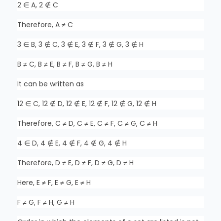
2 ∈ A, 2 ∉ C
Therefore, A ≠ C
3 ∈ B, 3 ∉ C, 3 ∉ E, 3 ∉ F, 3 ∉ G, 3 ∉ H
B ≠ C, B ≠ E, B ≠ F, B ≠ G, B ≠ H
It can be written as
12 ∈ C, 12 ∉ D, 12 ∉ E, 12 ∉ F, 12 ∉ G, 12 ∉ H
Therefore, C ≠ D, C ≠ E, C ≠ F, C ≠ G, C ≠ H
4 ∈ D, 4 ∉ E, 4 ∉ F, 4 ∉ G, 4 ∉ H
Therefore, D ≠ E, D ≠ F, D ≠ G, D ≠ H
Here, E ≠ F, E ≠ G, E ≠ H
F ≠ G, F ≠ H, G ≠ H