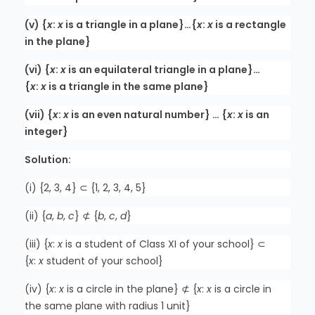
(v) {
x
:
x
is a triangle in a plane}…{
x
:
x
is a rectangle
in the plane}
(vi) {
x
:
x
is an equilateral triangle in a plane}…
{
x
:
x
is a triangle in the same plane}
(vii) {
x
:
x
is an even natural number} … {
x
:
x
is an
integer}
Solution:
(i) {2, 3, 4} ⊂ {1, 2, 3, 4, 5}
(ii) {
a
,
b
,
c
} ⊄ {
b
,
c
,
d
}
(iii) {
x
:
x
is a student of Class XI of your school} ⊂
{
x
:
x
student of your school}
(iv) {
x
:
x
is a circle in the plane} ⊄ {
x
:
x
is a circle in
the same plane with radius 1 unit}