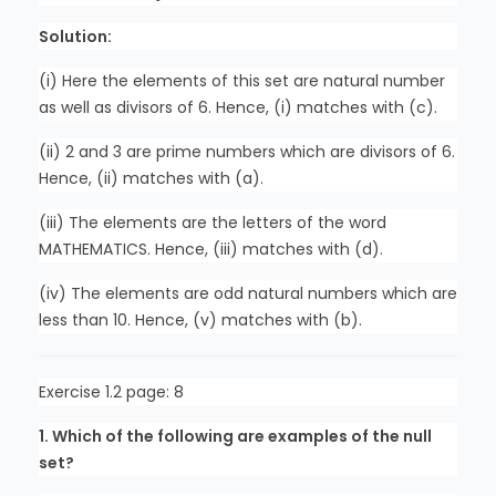
Solution:
(i) Here the elements of this set are natural number
as well as divisors of 6. Hence, (i) matches with (c).
(ii) 2 and 3 are prime numbers which are divisors of 6.
Hence, (ii) matches with (a).
(iii) The elements are the letters of the word
MATHEMATICS. Hence, (iii) matches with (d).
(iv) The elements are odd natural numbers which are
less than 10. Hence, (v) matches with (b).
Exercise 1.2 page: 8
1. Which of the following are examples of the null
set?