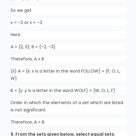
So we get
x
= –2 or
x
= –3
Here
A = {2, 3}; B = {–2, –3}
Therefore, A ≠ B
(ii) A = {
x
:
x
is a letter in the word FOLLOW} = {F, O, L,
W}
B = {
y
:
y
is a letter in the word WOLF} = {W, O, L, F}
Order in which the elements of a set which are listed
is not significant.
Therefore, A = B.
6. From the sets given below, select equal sets: