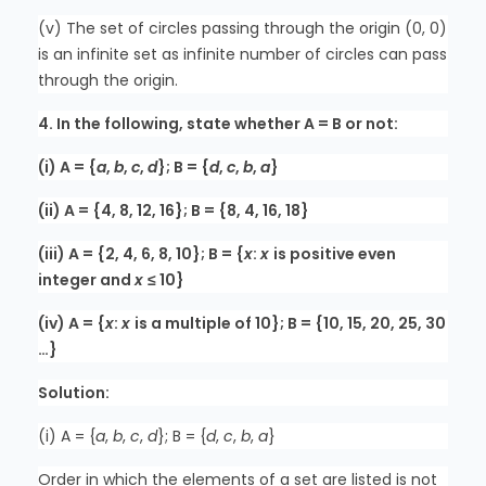
(v) The set of circles passing through the origin (0, 0)
is an infinite set as infinite number of circles can pass
through the origin.
4. In the following, state whether A = B or not:
(i) A = {
a
,
b
,
c
,
d
}; B = {
d
,
c
,
b
,
a
}
(ii) A = {4, 8, 12, 16}; B = {8, 4, 16, 18}
(iii) A = {2, 4, 6, 8, 10}; B = {
x
:
x
is positive even
integer and
x
≤ 10}
(iv) A = {
x
:
x
is a multiple of 10}; B = {10, 15, 20, 25, 30
…}
Solution:
(i) A = {
a
,
b
,
c
,
d
}; B = {
d
,
c
,
b
,
a
}
Order in which the elements of a set are listed is not