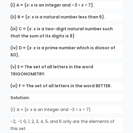
(i) A = {
x
:
x
is an integer and –3 <
x
< 7}.
(ii) B = {
x
:
x
is a natural number less than 6}.
(iii) C = {
x
:
x
is a two-digit natural number such
that the sum of its digits is 8}
(iv) D = {
x
:
x
is a prime number which is divisor of
60}.
(v) E = The set of all letters in the word
TRIGONOMETRY.
(vi) F = The set of all letters in the word BETTER.
Solution:
(i) A = {
x
:
x
is an integer and –3 <
x
< 7}
–2, –1, 0, 1, 2, 3, 4, 5, and 6 only are the elements of
this set.