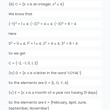
2
(iii) C = {
x
:
x
is an integer, x
≤ 4}
We know that
2
2
2
(–1)
= 1 ≤ 4; (–2)
= 4 ≤ 4; (–3)
= 9 > 4
Here
2
2
2
2
0
= 0 ≤ 4, 1
= 1 ≤ 4, 2
= 4 ≤ 4, 3
= 9 > 4
So we get
C = {–2, –1, 0, 1, 2}
(iv) D = {
x
:
x
is a letter in the word “LOYAL”}
So the elements are D = {L, O, Y, A}
(v) E = {
x
:
x
is a month of a year not having 31 days}
So the elements are E = {February, April, June,
September, November}