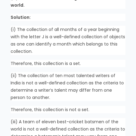
world.
Solution:
(i) The collection of all months of a year beginning
with the letter J is a well-defined collection of objects
as one can identify a month which belongs to this
collection.
Therefore, this collection is a set.
(ii) The collection of ten most talented writers of
India is not a well-defined collection as the criteria to
determine a writer’s talent may differ from one
person to another.
Therefore, this collection is not a set.
(iii) A team of eleven best-cricket batsmen of the
world is not a well-defined collection as the criteria to