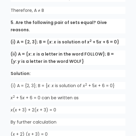
Therefore, A ≠ B
5. Are the following pair of sets equal? Give
reasons.
2
(i) A = {2, 3}; B = {
x
:
x
is solution of
x
+ 5
x
+ 6 = 0}
(ii) A = {
x
:
x
is a letter in the word FOLLOW}; B =
{
y
:
y
is a letter in the word WOLF}
Solution:
2
(i) A = {2, 3}; B = {
x
:
x
is solution of
x
+ 5
x
+ 6 = 0}
2
x
+ 5
x
+ 6 = 0 can be written as
x
(
x
+ 3) + 2(
x
+ 3) = 0
By further calculation
(
x
+ 2) (
x
+ 3) = 0