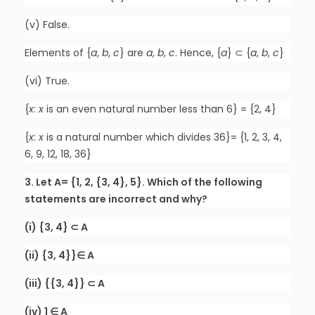
(v) False.
Elements of {
a
,
b
,
c
} are
a
,
b
,
c
. Hence, {
a
} ⊂ {
a
,
b
,
c
}
(vi) True.
{
x
:
x
is an even natural number less than 6} = {2, 4}
{
x
:
x
is a natural number which divides 36}= {1, 2, 3, 4,
6, 9, 12, 18, 36}
3. Let A= {1, 2, {3, 4}, 5}. Which of the following
statements are incorrect and why?
(i) {3, 4} ⊂ A
(ii) {3, 4}}∈ A
(iii) {{3, 4}} ⊂ A
(iv) 1 ∈ A