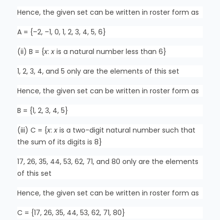
Hence, the given set can be written in roster form as
A = {–2, –1, 0, 1, 2, 3, 4, 5, 6}
(ii) B = {
x
:
x
is a natural number less than 6}
1, 2, 3, 4, and 5 only are the elements of this set
Hence, the given set can be written in roster form as
B = {1, 2, 3, 4, 5}
(iii) C = {
x
:
x
is a two-digit natural number such that
the sum of its digits is 8}
17, 26, 35, 44, 53, 62, 71, and 80 only are the elements
of this set
Hence, the given set can be written in roster form as
C = {17, 26, 35, 44, 53, 62, 71, 80}