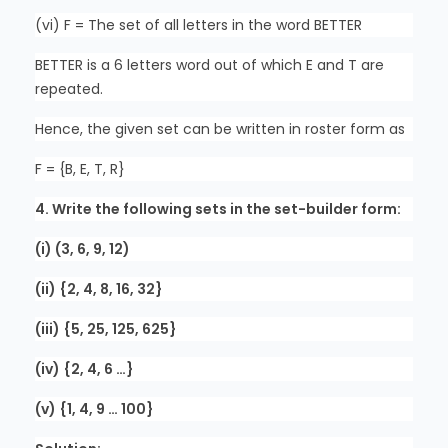
(vi) F = The set of all letters in the word BETTER
BETTER is a 6 letters word out of which E and T are
repeated.
Hence, the given set can be written in roster form as
F = {B, E, T, R}
4. Write the following sets in the set-builder form:
(i) (3, 6, 9, 12)
(ii) {2, 4, 8, 16, 32}
(iii) {5, 25, 125, 625}
(iv) {2, 4, 6 …}
(v) {1, 4, 9 … 100}