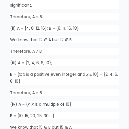
significant.
Therefore, A = B.
(ii) A = {4, 8, 12, 16}; B = {8, 4, 16, 18}
We know that 12 ∈ A but 12 ∉ B.
Therefore, A ≠ B
(iii) A = {2, 4, 6, 8, 10};
B = {
x
:
x
is a positive even integer and
x
≤ 10} = {2, 4, 6,
8, 10}
Therefore, A = B
(iv) A = {
x
:
x
is a multiple of 10}
B = {10, 15, 20, 25, 30 …}
We know that 15 ∈ B but 15 ∉ A.