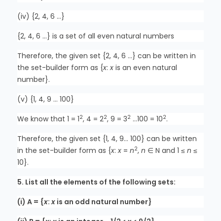
(iv) {2, 4, 6 …}
{2, 4, 6 …} is a set of all even natural numbers
Therefore, the given set {2, 4, 6 …} can be written in
the set-builder form as {
x
:
x
is an even natural
number}.
(v) {1, 4, 9 … 100}
2
2
2
2
We know that 1 = 1
, 4 = 2
, 9 = 3
…100 = 10
.
Therefore, the given set {1, 4, 9… 100} can be written
2
in the set-builder form as {
x
:
x
=
n
,
n
∈ N and 1 ≤
n
≤
10}.
5. List all the elements of the following sets:
(i) A = {
x
:
x
is an odd natural number}