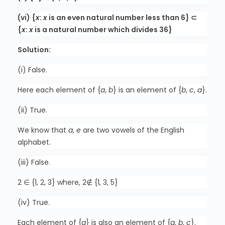
(vi) {
x
:
x
is an even natural number less than 6} ⊂
{
x
:
x
is a natural number which divides 36}
Solution:
(i) False.
Here each element of {
a
,
b
} is an element of {
b
,
c
,
a
}.
(ii) True.
We know that
a
,
e
are two vowels of the English
alphabet.
(iii) False.
2 ∈ {1, 2, 3} where, 2∉ {1, 3, 5}
(iv) True.
Each element of {
a
} is also an element of {
a
,
b
,
c
}.