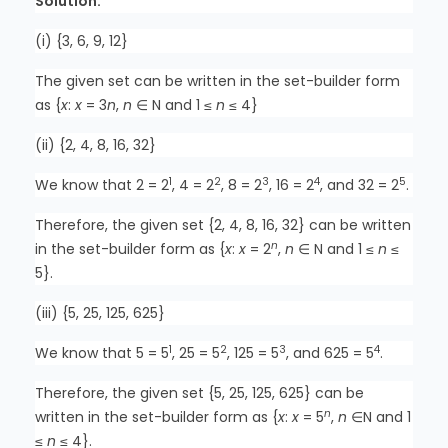
Solution:
(i) {3, 6, 9, 12}
The given set can be written in the set-builder form
as {
x
:
x
= 3
n
,
n
∈ N and 1 ≤
n
≤ 4}
(ii) {2, 4, 8, 16, 32}
1
2
3
4
5
We know that 2 = 2
, 4 = 2
, 8 = 2
, 16 = 2
, and 32 = 2
.
Therefore, the given set {2, 4, 8, 16, 32} can be written
n
in the set-builder form as {
x
:
x
= 2
,
n
∈ N and 1 ≤
n
≤
5}.
(iii) {5, 25, 125, 625}
1
2
3
4
We know that 5 = 5
, 25 = 5
, 125 = 5
, and 625 = 5
.
Therefore, the given set {5, 25, 125, 625} can be
n
written in the set-builder form as {
x
:
x
= 5
,
n
∈N and 1
≤
n
≤ 4}.