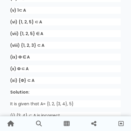
(v) 1⊂ A
(vi) {1, 2, 5} ⊂ A
(vii) {1, 2, 5} ∈ A
(viii) {1, 2, 3} ⊂ A
(ix) Φ ∈ A
(x) Φ ⊂ A
(xi) {Φ} ⊂ A
Solution:
It is given that A= {1, 2, {3, 4}, 5}
(i) {3, 4} ⊂ A is incorrect
Here 3 ∈ {3, 4}; where, 3∉A.