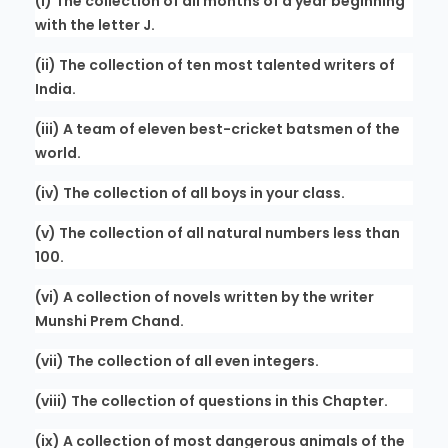
(i) The collection of all months of a year beginning
with the letter J.
(ii) The collection of ten most talented writers of
India.
(iii) A team of eleven best-cricket batsmen of the
world.
(iv) The collection of all boys in your class.
(v) The collection of all natural numbers less than
100.
(vi) A collection of novels written by the writer
Munshi Prem Chand.
(vii) The collection of all even integers.
(viii) The collection of questions in this Chapter.
(ix) A collection of most dangerous animals of the