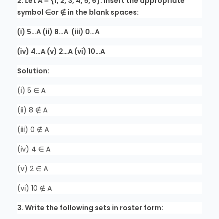
2. Let A = {1, 2, 3, 4, 5, 6}. Insert the appropriate
symbol ∈or ∉ in the blank spaces:
(i) 5…A (ii) 8…A (iii) 0…A
(iv) 4…A (v) 2…A (vi) 10…A
Solution:
(i) 5 ∈ A
(ii) 8 ∉ A
(iii) 0 ∉ A
(iv) 4 ∈ A
(v) 2 ∈ A
(vi) 10 ∉ A
3. Write the following sets in roster form: