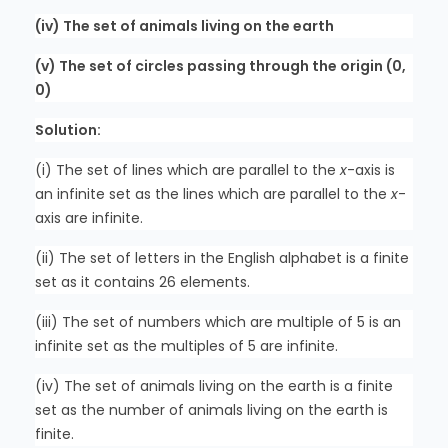
(iv) The set of animals living on the earth
(v) The set of circles passing through the origin (0,
0)
Solution:
(i) The set of lines which are parallel to the
x
-axis is
an infinite set as the lines which are parallel to the
x
-
axis are infinite.
(ii) The set of letters in the English alphabet is a finite
set as it contains 26 elements.
(iii) The set of numbers which are multiple of 5 is an
infinite set as the multiples of 5 are infinite.
(iv) The set of animals living on the earth is a finite
set as the number of animals living on the earth is
finite.