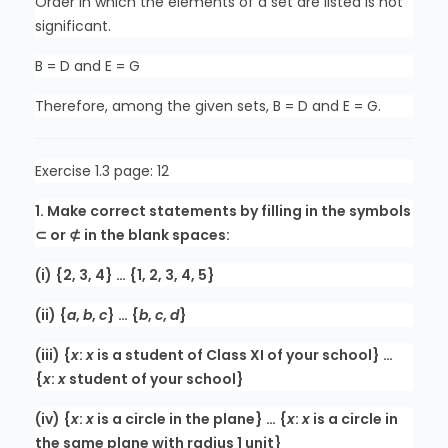
Order in which the elements of a set are listed is not
significant.
B = D and E = G
Therefore, among the given sets, B = D and E = G.
Exercise 1.3 page: 12
1. Make correct statements by filling in the symbols
⊂ or ⊄ in the blank spaces:
(i) {2, 3, 4} … {1, 2, 3, 4, 5}
(ii) {
a
,
b
,
c
} … {
b
,
c
,
d
}
(iii) {
x
:
x
is a student of Class XI of your school} …
{
x
:
x
student of your school}
(iv) {
x
:
x
is a circle in the plane} … {
x
:
x
is a circle in
the same plane with radius 1 unit}