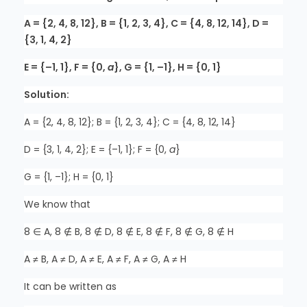
A = {2, 4, 8, 12}, B = {1, 2, 3, 4}, C = {4, 8, 12, 14}, D =
{3, 1, 4, 2}
E = {–1, 1}, F = {0,
a
}, G = {1, –1}, H = {0, 1}
Solution:
A = {2, 4, 8, 12}; B = {1, 2, 3, 4}; C = {4, 8, 12, 14}
D = {3, 1, 4, 2}; E = {–1, 1}; F = {0,
a
}
G = {1, –1}; H = {0, 1}
We know that
8 ∈ A, 8 ∉ B, 8 ∉ D, 8 ∉ E, 8 ∉ F, 8 ∉ G, 8 ∉ H
A ≠ B, A ≠ D, A ≠ E, A ≠ F, A ≠ G, A ≠ H
It can be written as