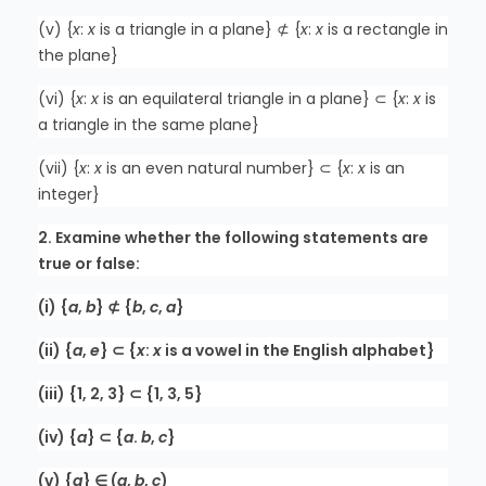
(v) {
x
:
x
is a triangle in a plane} ⊄ {
x
:
x
is a rectangle in
the plane}
(vi) {
x
:
x
is an equilateral triangle in a plane} ⊂ {
x
:
x
is
a triangle in the same plane}
(vii) {
x
:
x
is an even natural number} ⊂ {
x
:
x
is an
integer}
2. Examine whether the following statements are
true or false:
(i) {
a
,
b
} ⊄ {
b
,
c
,
a
}
(ii) {
a
,
e
} ⊂ {
x
:
x
is a vowel in the English alphabet}
(iii) {1, 2, 3} ⊂ {1, 3, 5}
(iv) {
a
} ⊂ {
a
.
b
,
c
}
(v) {
a
} ∈ (
a
,
b
,
c
)