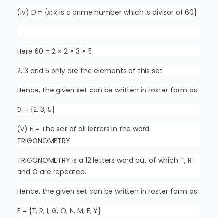
(iv) D = {
x
:
x
is a prime number which is divisor of 60}
Here 60 = 2 × 2 × 3 × 5
2, 3 and 5 only are the elements of this set
Hence, the given set can be written in roster form as
D = {2, 3, 5}
(v) E = The set of all letters in the word
TRIGONOMETRY
TRIGONOMETRY is a 12 letters word out of which T, R
and O are repeated.
Hence, the given set can be written in roster form as
E = {T, R, I, G, O, N, M, E, Y}