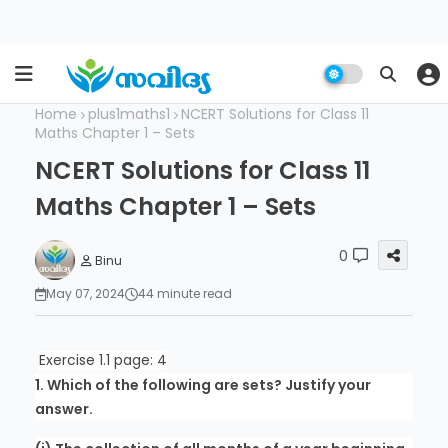
Home
plus1maths1
NCERT Solutions for Class 11
Maths Chapter 1 – Sets
NCERT Solutions for Class 11
Maths Chapter 1 – Sets
0
Binu
May 07, 2024
44 minute read
Exercise 1.1 page: 4
1. Which of the following are sets? Justify your
answer.