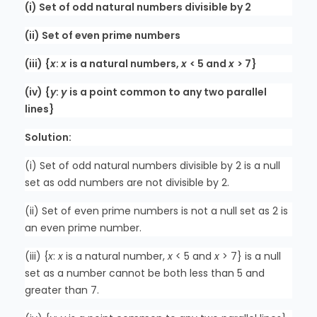
(i) Set of odd natural numbers divisible by 2
(ii) Set of even prime numbers
(iii) {
x
:
x
is a natural numbers,
x
< 5 and
x
> 7}
(iv) {
y
:
y
is a point common to any two parallel
lines}
Solution:
(i) Set of odd natural numbers divisible by 2 is a null
set as odd numbers are not divisible by 2.
(ii) Set of even prime numbers is not a null set as 2 is
an even prime number.
(iii) {
x
:
x
is a natural number,
x
< 5 and
x
> 7} is a null
set as a number cannot be both less than 5 and
greater than 7.