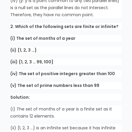
(iv) {
y
:
y
is a point common to any two parallel lines}
is a null set as the parallel lines do not intersect.
Therefore, they have no common point.
2. Which of the following sets are finite or infinite?
(i) The set of months of a year
(ii) {1, 2, 3 …}
(iii) {1, 2, 3 … 99, 100}
(iv) The set of positive integers greater than 100
(v) The set of prime numbers less than 99
Solution:
(i) The set of months of a year is a finite set as it
contains 12 elements.
(ii) {1, 2, 3 …} is an infinite set because it has infinite