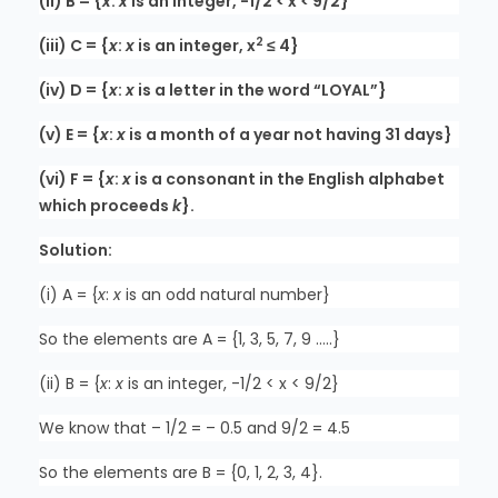
(ii) B = {
x
:
x
is an integer, -1/2 < x < 9/2}
2
(iii) C = {
x
:
x
is an integer, x
≤ 4}
(iv) D = {
x
:
x
is a letter in the word “LOYAL”}
(v) E = {
x
:
x
is a month of a year not having 31 days}
(vi) F = {
x
:
x
is a consonant in the English alphabet
which proceeds
k
}.
Solution:
(i) A = {
x
:
x
is an odd natural number}
So the elements are A = {1, 3, 5, 7, 9 …..}
(ii) B = {
x
:
x
is an integer, -1/2 < x < 9/2}
We know that – 1/2 = – 0.5 and 9/2 = 4.5
So the elements are B = {0, 1, 2, 3, 4}.