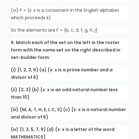
(vi) F = {
x
:
x
is a consonant in the English alphabet
which proceeds
k
}
So the elements are F = {b, c, d, f, g, h, j}
6. Match each of the set on the left in the roster
form with the same set on the right described in
set-builder form:
(i) {1, 2, 3, 6} (a) {x: x is a prime number and a
divisor of 6}
(ii) {2, 3} (b) {x: x is an odd natural number less
than 10}
(iii) {M, A, T, H, E, I, C, S} (c) {x: x is a natural number
and divisor of 6}
(iv) {1, 3, 5, 7, 9} (d) {x: x is a letter of the word
MATHEMATICS}