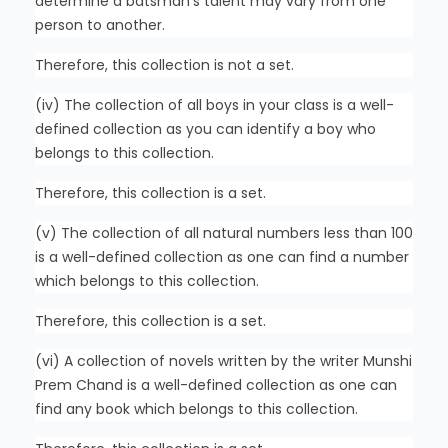
determine a batsman’s talent may vary from one
person to another.
Therefore, this collection is not a set.
(iv) The collection of all boys in your class is a well-
defined collection as you can identify a boy who
belongs to this collection.
Therefore, this collection is a set.
(v) The collection of all natural numbers less than 100
is a well-defined collection as one can find a number
which belongs to this collection.
Therefore, this collection is a set.
(vi) A collection of novels written by the writer Munshi
Prem Chand is a well-defined collection as one can
find any book which belongs to this collection.