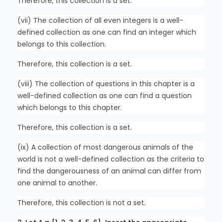
Therefore, this collection is a set.
(vii) The collection of all even integers is a well-
defined collection as one can find an integer which
belongs to this collection.
Therefore, this collection is a set.
(viii) The collection of questions in this chapter is a
well-defined collection as one can find a question
which belongs to this chapter.
Therefore, this collection is a set.
(ix) A collection of most dangerous animals of the
world is not a well-defined collection as the criteria to
find the dangerousness of an animal can differ from
one animal to another.
Therefore, this collection is not a set.