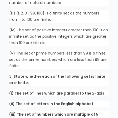
number of natural numbers.
(iii) {1, 2, 3 …99, 100} is a finite set as the numbers
from 1 to 100 are finite.
(iv) The set of positive integers greater than 100 is an
infinite set as the positive integers which are greater
than 100 are infinite.
(v) The set of prime numbers less than 99 is a finite
set as the prime numbers which are less than 99 are
finite.
3. State whether each of the following set is finite
or infinite:
(i) The set of lines which are parallel to the
x
-axis
(ii) The set of letters in the English alphabet
(iii) The set of numbers which are multiple of 5