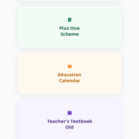
📗
Plus One
Scheme
📅
Education
Calendar
🏫
Teacher’s Textbook
Old