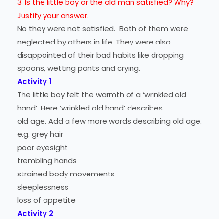
3. Is the little boy or the old man satisfied? Why?
Justify your answer.
No they were not satisfied. Both of them were
neglected by others in life. They were also
disappointed of their bad habits like dropping
spoons, wetting pants and crying.
Activity 1
The little boy felt the warmth of a ‘wrinkled old
hand’. Here ‘wrinkled old hand’ describes
old age. Add a few more words describing old age.
e.g. grey hair
poor eyesight
trembling hands
strained body movements
sleeplessness
loss of appetite
Activity 2