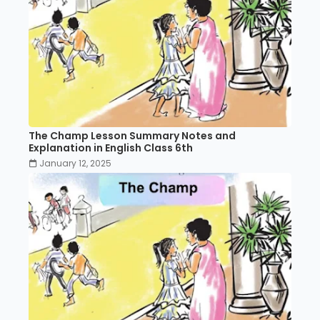
The Champ Lesson Summary Notes and
Explanation in English Class 6th
January 12, 2025