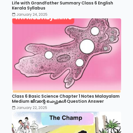
Life with Grandfather Summary Class 6 English
Kerala Syllabus
January 24, 2025
Class 6 Basic Science Chapter 1 Notes Malayalam
Medium ജീവന്റെ ചെപ്പുകൾ Question Answer
January 22, 2025