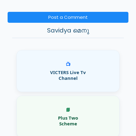
Post a Comment
Savidya മെനു
📺
VICTERS Live Tv
Channel
📘
Plus Two
Scheme