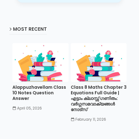
MOST RECENT
Alappuzhavellam Class
Class 8 Maths Chapter 3
10 Notes Question
Equations Full Guide |
Answer
എട്ടാം ക്ലാസ്സ് ഗണിതം:
വർഗ്ഗസമവാക്യങ്ങൾ
April 05, 2026
നോട്സ്
February 11, 2026