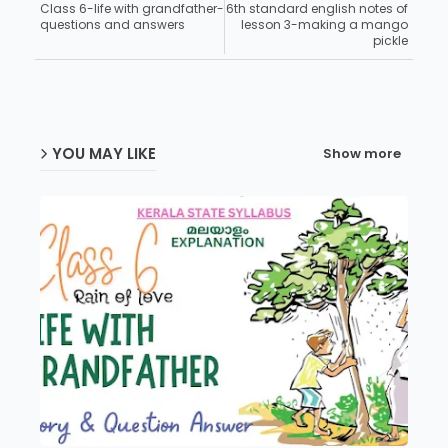
Class 6-life with grandfather-
6th standard english notes of
questions and answers
lesson 3-making a mango
pickle
YOU MAY LIKE
Show more