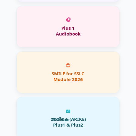
🎧
Plus 1
Audiobook
😊
SMILE for SSLC
Module 2026
📖
അരികെ (ARIKE)
Plus1 & Plus2