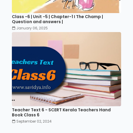
Class -6 | Unit -5 | Chapter-1 I The Champ |
Question and answers |
January 06, 2025
Teacher Text 6 - SCERT Kerala Teachers Hand
Book Class 6
September 02, 2024