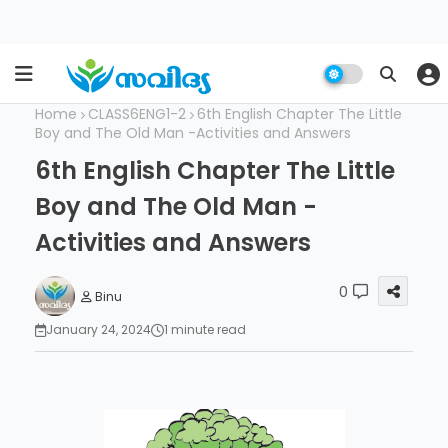
Home
CLASS6ENG1-2
6th English Chapter The Little
Boy and The Old Man -Activities and Answers
6th English Chapter The Little
Boy and The Old Man -
Activities and Answers
0
Binu
January 24, 2024
1 minute read