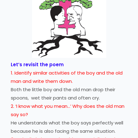
Let’s revisit the poem
1. Identify similar activities of the boy and the old
man and write them down.
Both the little boy and the old man drop their
spoons, wet their pants and often cry.
2. ‘I know what you mean...’ Why does the old man
say so?
He understands what the boy says perfectly well
because he is also facing the same situation.