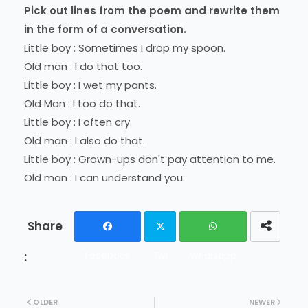
Pick out lines from the poem and rewrite them
in the form of a conversation.
Little boy : Sometimes I drop my spoon.
Old man : I do that too.
Little boy : I wet my pants.
Old Man : I too do that.
Little boy : I often cry.
Old man : I also do that.
Little boy : Grown-ups don't pay attention to me.
Old man : I can understand you.
Facebook
Twi
Whatsapp
tter
OLDER
NEWER