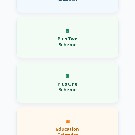
📘
Plus Two
Scheme
📗
Plus One
Scheme
📅
Education
Calendar