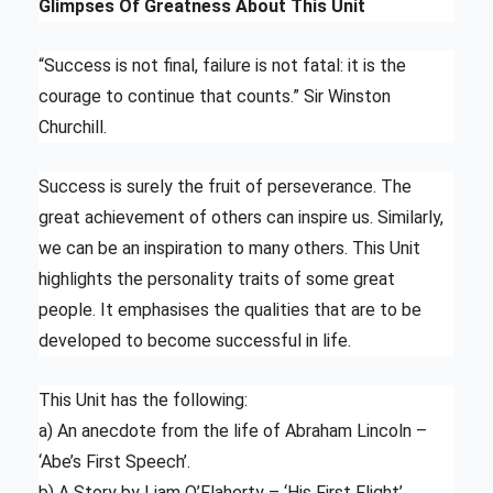
Glimpses Of Greatness About This Unit
“Success is not final, failure is not fatal: it is the
courage to continue that counts.” Sir Winston
Churchill.
Success is surely the fruit of perseverance. The
great achievement of others can inspire us. Similarly,
we can be an inspiration to many others. This Unit
highlights the personality traits of some great
people. It emphasises the qualities that are to be
developed to become successful in life.
This Unit has the following:
a) An anecdote from the life of Abraham Lincoln –
‘Abe’s First Speech’.
b) A Story by Liam O’Flaherty – ‘His First Flight’.