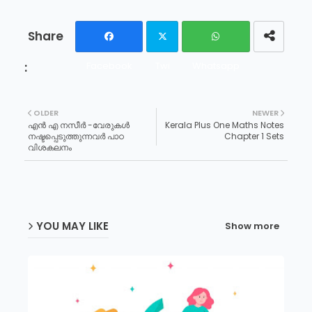
Facebook
Twi
Whatsapp
tter
OLDER
NEWER
എൻ എ നസീർ -വേരുകൾ
Kerala Plus One Maths Notes
നഷ്ടപ്പെടുത്തുന്നവർ പാഠ
Chapter 1 Sets
വിശകലനം
YOU MAY LIKE
Show more