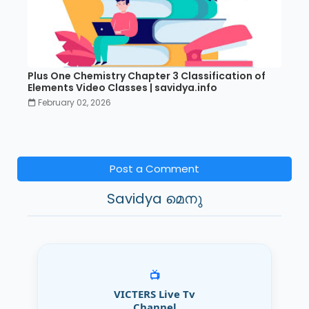
Plus One Chemistry Chapter 3 Classification of
Elements Video Classes | savidya.info
February 02, 2026
Post a Comment
Savidya മെനു
📺
VICTERS Live Tv
Channel