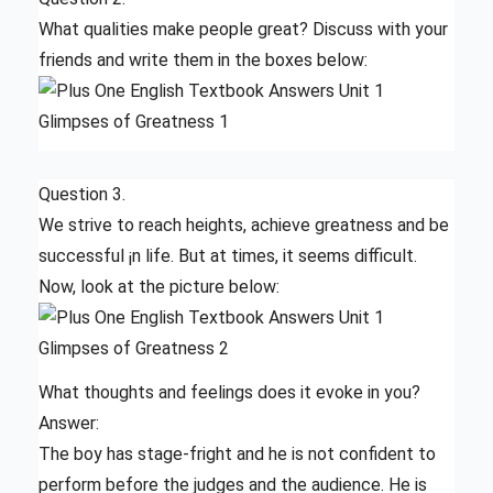
What qualities make people great? Discuss with your
friends and write them in the boxes below:
Question 3.
We strive to reach heights, achieve greatness and be
successful ¡n life. But at times, it seems difficult.
Now, look at the picture below:
What thoughts and feelings does it evoke in you?
Answer:
The boy has stage-fright and he is not confident to
perform before the judges and the audience. He is