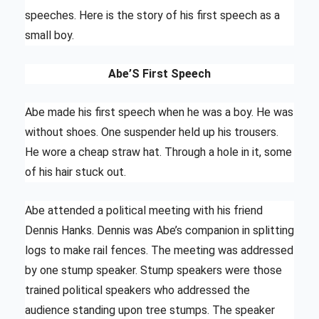
speeches. Here is the story of his first speech as a
small boy.
Abe’S First Speech
Abe made his first speech when he was a boy. He was
without shoes. One suspender held up his trousers.
He wore a cheap straw hat. Through a hole in it, some
of his hair stuck out.
Abe attended a political meeting with his friend
Dennis Hanks. Dennis was Abe’s companion in splitting
logs to make rail fences. The meeting was addressed
by one stump speaker. Stump speakers were those
trained political speakers who addressed the
audience standing upon tree stumps. The speaker