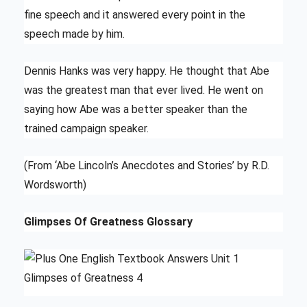
fine speech and it answered every point in the
speech made by him.
Dennis Hanks was very happy. He thought that Abe
was the greatest man that ever lived. He went on
saying how Abe was a better speaker than the
trained campaign speaker.
(From ‘Abe Lincoln’s Anecdotes and Stories’ by R.D.
Wordsworth)
Glimpses Of Greatness Glossary