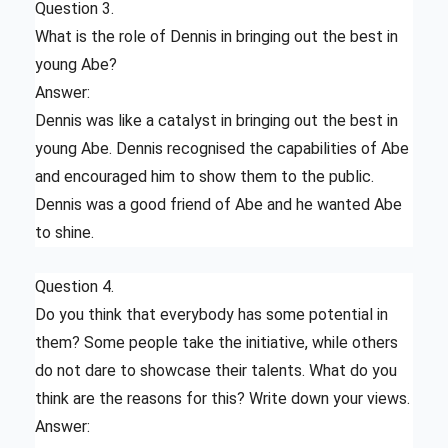
Question 3.
What is the role of Dennis in bringing out the best in
young Abe?
Answer:
Dennis was like a catalyst in bringing out the best in
young Abe. Dennis recognised the capabilities of Abe
and encouraged him to show them to the public.
Dennis was a good friend of Abe and he wanted Abe
to shine.
Question 4.
Do you think that everybody has some potential in
them? Some people take the initiative, while others
do not dare to showcase their talents. What do you
think are the reasons for this? Write down your views.
Answer: