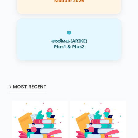
Module 2026
📖
അരികെ (ARIKE)
Plus1 & Plus2
MOST RECENT