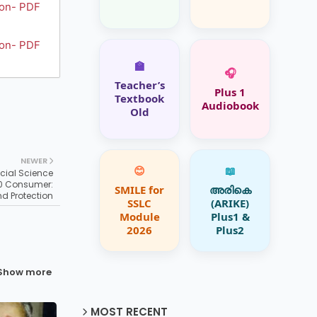
ion- PDF
ion- PDF
🏫
🎧
Teacher’s
Plus 1
Textbook
Audiobook
Old
NEWER
😊
📖
cial Science
10 Consumer:
SMILE for
അരികെ
nd Protection
SSLC
(ARIKE)
Module
Plus1 &
2026
Plus2
Show more
MOST RECENT