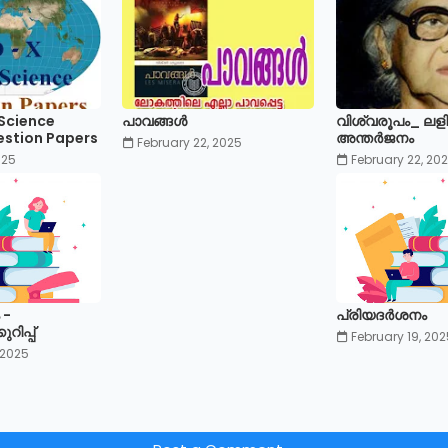
 Science
പാവങ്ങൾ
വിശ്വരൂപം_ ലള
estion Papers
അന്തർജനം
February 22, 2025
025
February 22, 20
 -
പ്രിയദർശനം
ിപ്പ്
February 19, 202
 2025