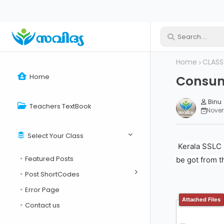
Home
CLASS
Home
Consume
Binu
Teachers TextBook
Novem
Select Your Class
Kerala SSLC 
Featured Posts
be got from t
Post ShortCodes
Error Page
Attached Files
Contact us