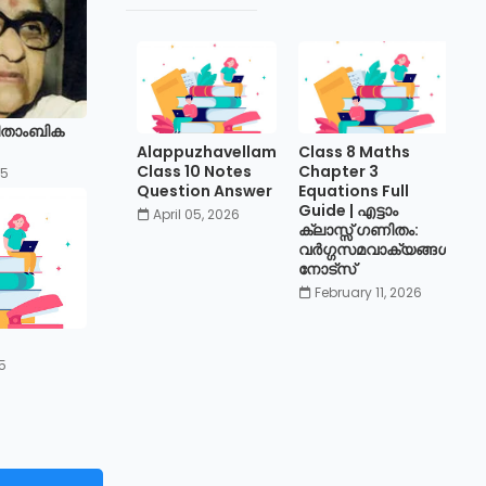
ിതാംബിക
Alappuzhavellam
Class 8 Maths
Class 10 Notes
Chapter 3
25
Question Answer
Equations Full
Guide | എട്ടാം
April 05, 2026
ക്ലാസ്സ് ഗണിതം:
വർഗ്ഗസമവാക്യങ്ങൾ
നോട്സ്
February 11, 2026
5