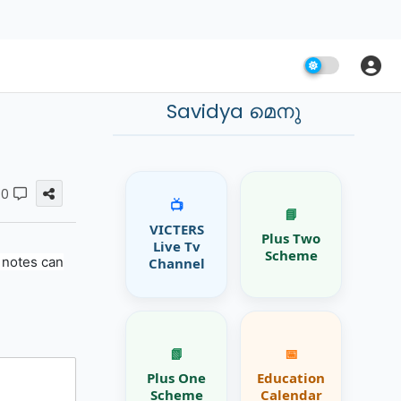
Savidya മെനു
0
📺
📘
VICTERS
Plus Two
Live Tv
Scheme
 notes can
Channel
📗
📅
Plus One
Education
Scheme
Calendar