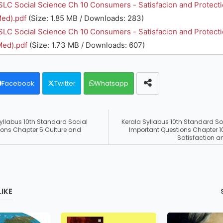
SLC Social Science Ch 10 Consumers - Satisfacion and Protect
ed).pdf
(Size: 1.85 MB / Downloads: 283)
SLC Social Science Ch 10 Consumers - Satisfacion and Protect
Med).pdf
(Size: 1.73 MB / Downloads: 607)
Facebook
Twitter
Whatsapp
Syllabus 10th Standard Social
Kerala Syllabus 10th Standard So
ions Chapter 5 Culture and
Important Questions Chapter 
Satisfaction a
IKE