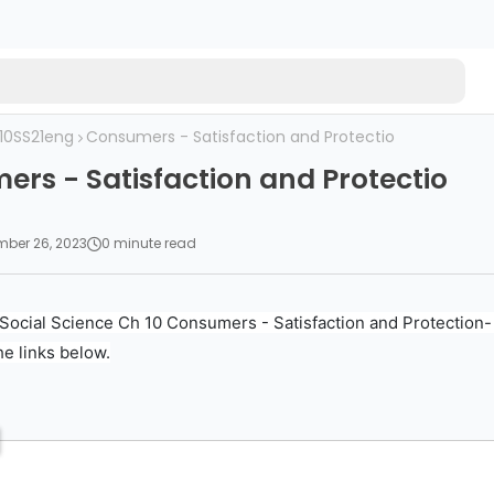
10SS21eng
Consumers - Satisfaction and Protectio
rs - Satisfaction and Protectio
ber 26, 2023
0 minute read
Social Science Ch 10 Consumers - Satisfaction and Protection-
he links below.