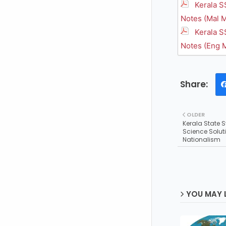
Kerala S
Notes (Mal M
Kerala S
Notes (Eng 
OLDER
Kerala State 
Science Solut
Nationalism
YOU MAY L