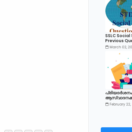
SSLC Social
Previous Qu
March 02, 2
പ്രിയദർശനം
ആസ്വാദനക്കുറ
February 22,