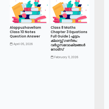
Alappuzhavellam
Class 8 Maths
Class 10 Notes
Chapter 3 Equations
Question Answer
Full Guide | എട്ടാം
ക്ലാസ്സ് ഗണിതം:
April 05, 2026
വർഗ്ഗസമവാക്യങ്ങൾ
നോട്സ്
February 11, 2026