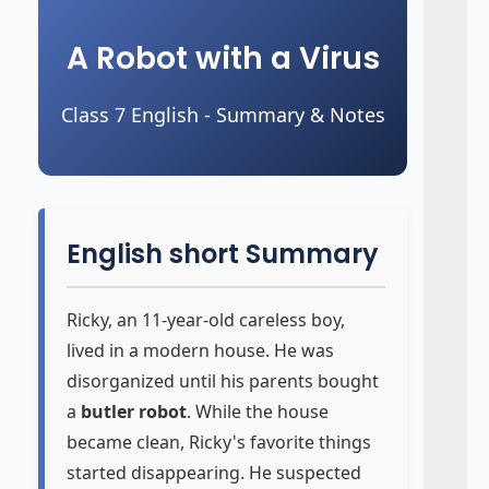
A Robot with a Virus
Class 7 English - Summary & Notes
English short Summary
Ricky, an 11-year-old careless boy,
lived in a modern house. He was
disorganized until his parents bought
a
butler robot
. While the house
became clean, Ricky's favorite things
started disappearing. He suspected