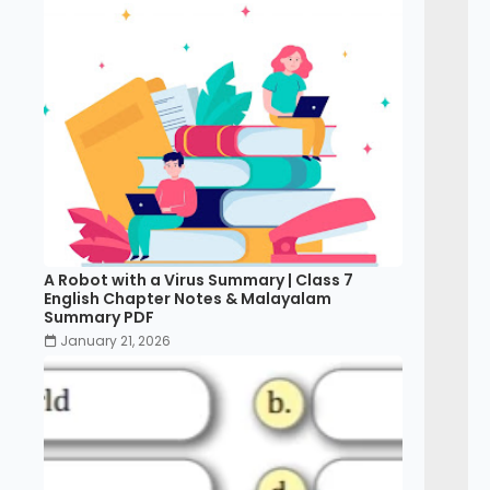
A Robot with a Virus Summary | Class 7
English Chapter Notes & Malayalam
Summary PDF
January 21, 2026