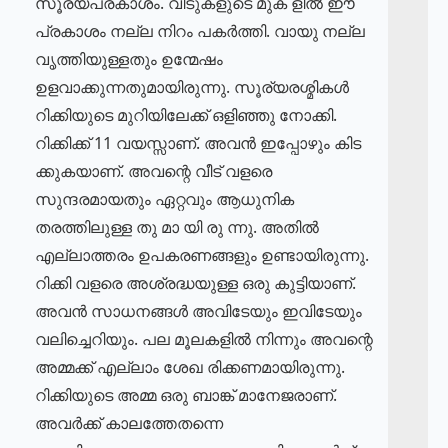
സൂര്യപ്രകാശം. വീടുകളുടെ മുക ളിൽ ഈ
പ്രകാശം നല്ല നിറം പകർത്തി. വായു നല്ല
വൃത്തിയുള്ളതും ഉന്മേഷം
ഉളവാക്കുന്നതുമായിരുന്നു. സൂര്യരശ്മികൾ
റിക്കിയുടെ മുറിയിലേക്ക് ഒളിഞ്ഞു നോക്കി.
റിക്കിക്ക് 11 വയസ്സാണ്. അവൻ ഇപ്പോഴും കിട
ക്കുകയാണ്. അവന്റെ വീട് വളരെ
സുന്ദരമായതും ഏറ്റവും ആധുനിക
തരത്തിലുള്ള തു മാ യി രു ന്നു. അതിൽ
എല്ലാത്തരം ഉപകരണങ്ങളും ഉണ്ടായിരുന്നു.
റിക്കി വളരെ അശ്രദ്ധയുള്ള ഒരു കുട്ടിയാണ്.
അവൻ സാധനങ്ങൾ അവിടേയും ഇവിടേയും
വലിച്ചെറിയും. പല മൂലകളിൽ നിന്നും അവന്റെ
അമ്മക്ക് എല്ലാം ശേഖ രിക്കണമായിരുന്നു.
റിക്കിയുടെ അമ്മ ഒരു ബാങ്ക് മാനേജരാണ്.
അവർക്ക് കാലത്തേതന്നെ