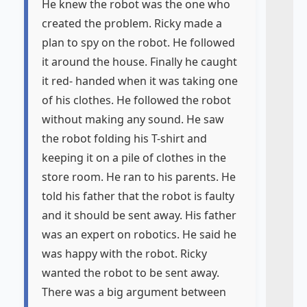
He knew the robot was the one who
created the problem. Ricky made a
plan to spy on the robot. He followed
it around the house. Finally he caught
it red- handed when it was taking one
of his clothes. He followed the robot
without making any sound. He saw
the robot folding his T-shirt and
keeping it on a pile of clothes in the
store room. He ran to his parents. He
told his father that the robot is faulty
and it should be sent away. His father
was an expert on robotics. He said he
was happy with the robot. Ricky
wanted the robot to be sent away.
There was a big argument between