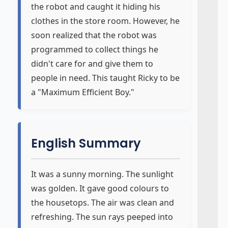
the robot and caught it hiding his
clothes in the store room. However, he
soon realized that the robot was
programmed to collect things he
didn't care for and give them to
people in need. This taught Ricky to be
a "Maximum Efficient Boy."
English Summary
It was a sunny morning. The sunlight
was golden. It gave good colours to
the housetops. The air was clean and
refreshing. The sun rays peeped into