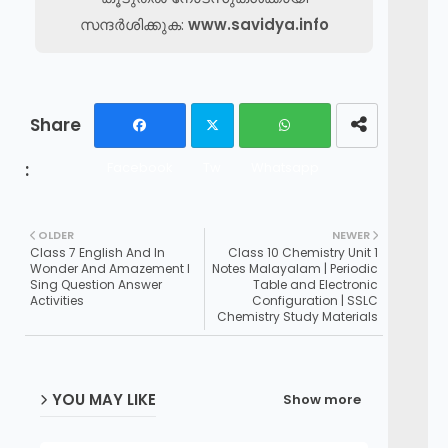
സന്ദർശിക്കുക:
www.savidya.info
Facebook
Tw
Whatsapp
itte
OLDER
NEWER
r
Class 7 English And In
Class 10 Chemistry Unit 1
Wonder And Amazement I
Notes Malayalam | Periodic
Sing Question Answer
Table and Electronic
Activities
Configuration | SSLC
Chemistry Study Materials
YOU MAY LIKE
Show more