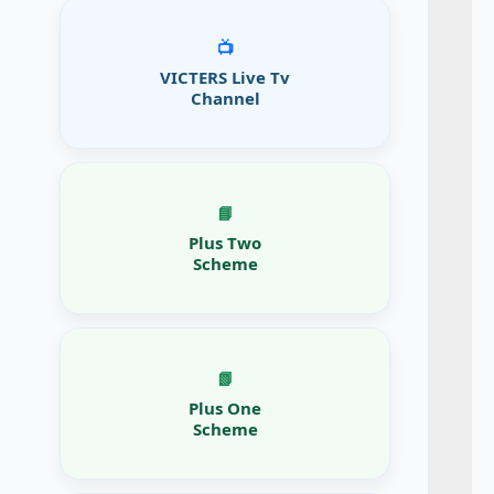
📺
VICTERS Live Tv
Channel
📘
Plus Two
Scheme
📗
Plus One
Scheme