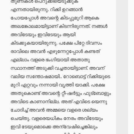
തുണികൾ പെറുക്കിയെടുക്കുക
എന്നതായിരുന്നു. റിക്കി ഉറങ്ങാൻ
പോയപ്പോൾ അവന്റെ കിടപ്പുമുറി ആകെ
അലങ്കോലമായിട്ടാണ് കിടന്നിരുന്നത്. നങ്ങൾ
അവിടേയും ഇവിടേയും ആയി
കിടക്കുകയായിരുന്നു. പക്ഷേ പിറ്റേ ദിവസം
രാവിലെ അവൻ എഴുന്നേറ്റപ്പോൾ കണ്ടത്
എല്ലാം വളരെ ഭംഗിയായി അതാതു
സ്ഥാനത്ത് അടുക്കി വച്ചതായിട്ടാണ്. അവന്
വലിയ സന്തോഷമായി.. റോബൊട്ട് റിക്കിയുടെ
മുറി ഏറ്റവും നന്നായി വൃത്തി യാക്കി. പക്ഷേ
അതുകൊണ്ട് അവന്റെ റ്റീ-ഷർട്ടും ഫുട്ബോളും
അവിടെ കാണാനില്ല. അത് എവിടെ യെന്നു
ചോദിച്ച് അവൻ അമ്മയെ വളരെ ശല്യം
ചെയ്തു. വളരെയധികം നേരം അവിടേയും
ഇവി ടേയുമൊക്കെ അന്വേഷിച്ചെങ്കിലും