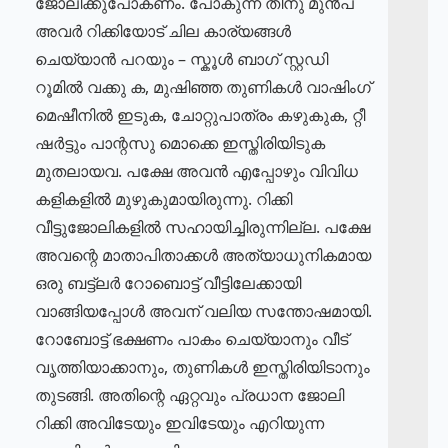
ജോലിക്കുപോകണം. പോകുന്ന തിനു മുൻപ്
അവർ റിക്കിയോട് ചില കാര്യങ്ങൾ
ചെയ്യാൻ പറയും – സ്കൂൾ ബാഗ് സ്റ്റഡി
റൂമിൽ വക്കു ക, മുഷിഞ്ഞ തുണികൾ വാഷിംഗ്
മെഷീനിൽ ഇടുക, ചോറ്റുപാത്രം കഴുകുക, റ്റീ
ഷർട്ടും പാന്റസു മൊക്കെ ഇസ്തിരിയിടുക
മുതലായവ. പക്ഷേ അവൻ എപ്പോഴും വിവിധ
കളികളിൽ മുഴുകുമായിരുന്നു. റിക്കി
വീട്ടുജോലികളിൽ സഹായിച്ചിരുന്നില്ല. പക്ഷേ
അവന്റെ മാതാപിതാക്കൾ അത്യാധുനികമായ
ഒരു ബട്ട്ലർ റോബൊട്ട് വീട്ടിലേക്കായി
വാങ്ങിയപ്പോൾ അവന് വലിയ സന്തോഷമായി.
റോബോട്ട് ഭക്ഷണം പാകം ചെയ്യാനും വീട്
വൃത്തിയാക്കാനും, തുണികൾ ഇസ്തിരിയിടാനും
തുടങ്ങി. അതിന്റെ ഏറ്റവും പ്രധാന ജോലി
റിക്കി അവിടേയും ഇവിടേയും എറിയുന്ന