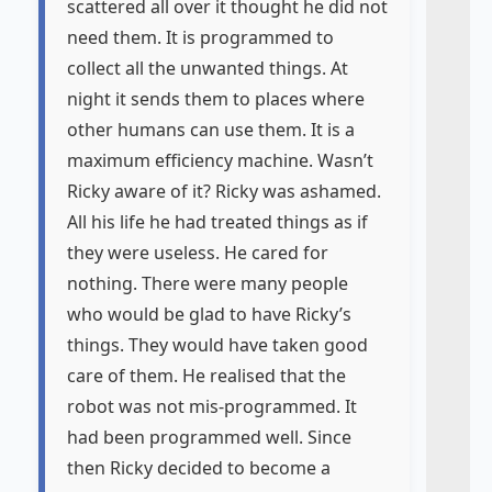
scattered all over it thought he did not
need them. It is programmed to
collect all the unwanted things. At
night it sends them to places where
other humans can use them. It is a
maximum efficiency machine. Wasn’t
Ricky aware of it? Ricky was ashamed.
All his life he had treated things as if
they were useless. He cared for
nothing. There were many people
who would be glad to have Ricky’s
things. They would have taken good
care of them. He realised that the
robot was not mis-programmed. It
had been programmed well. Since
then Ricky decided to become a