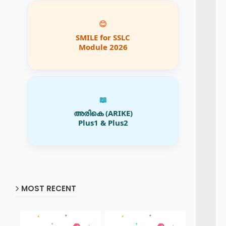
😊
SMILE for SSLC
Module 2026
📖
അരികെ (ARIKE)
Plus1 & Plus2
MOST RECENT