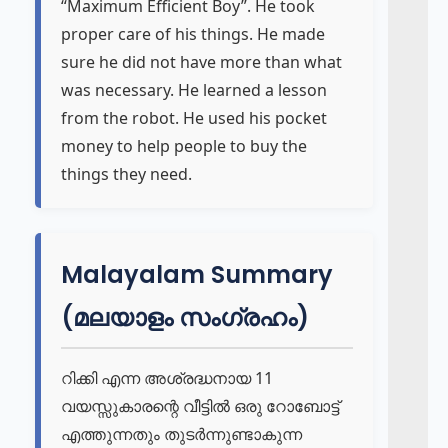
“Maximum Efficient Boy”. He took
proper care of his things. He made
sure he did not have more than what
was necessary. He learned a lesson
from the robot. He used his pocket
money to help people to buy the
things they need.
Malayalam Summary
(മലയാളം സംഗ്രഹം)
റിക്കി എന്ന അശ്രദ്ധനായ 11
വയസ്സുകാരന്റെ വീട്ടിൽ ഒരു റോബോട്ട്
എത്തുന്നതും തുടർന്നുണ്ടാകുന്ന