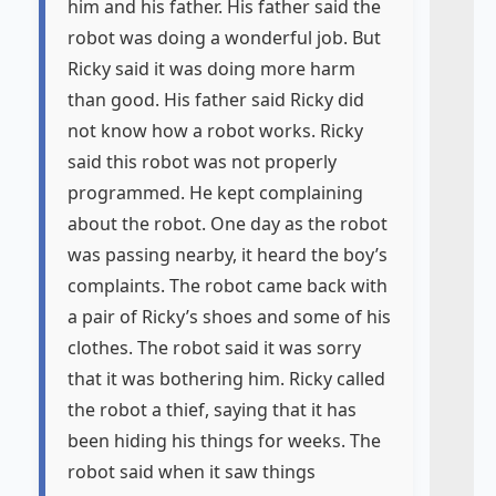
him and his father. His father said the
robot was doing a wonderful job. But
Ricky said it was doing more harm
than good. His father said Ricky did
not know how a robot works. Ricky
said this robot was not properly
programmed. He kept complaining
about the robot. One day as the robot
was passing nearby, it heard the boy’s
complaints. The robot came back with
a pair of Ricky’s shoes and some of his
clothes. The robot said it was sorry
that it was bothering him. Ricky called
the robot a thief, saying that it has
been hiding his things for weeks. The
robot said when it saw things