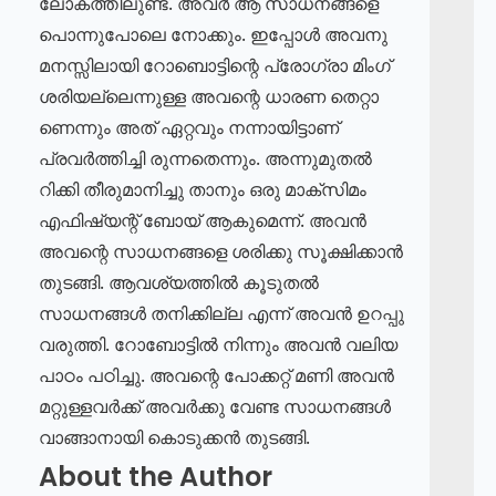
ലോകത്തിലുണ്ട്. അവർ ആ സാധനങ്ങളെ
പൊന്നുപോലെ നോക്കും. ഇപ്പോൾ അവനു
മനസ്സിലായി റോബൊട്ടിന്റെ പ്രോഗ്രാ മിംഗ്
ശരിയല്ലെന്നുള്ള അവന്റെ ധാരണ തെറ്റാ
ണെന്നും അത് ഏറ്റവും നന്നായിട്ടാണ്
പ്രവർത്തിച്ചി രുന്നതെന്നും. അന്നുമുതൽ
റിക്കി തീരുമാനിച്ചു താനും ഒരു മാക്സിമം
എഫിഷ്യന്റ് ബോയ് ആകുമെന്ന്. അവൻ
അവന്റെ സാധനങ്ങളെ ശരിക്കു സൂക്ഷിക്കാൻ
തുടങ്ങി. ആവശ്യത്തിൽ കൂടുതൽ
സാധനങ്ങൾ തനിക്കില്ല എന്ന് അവൻ ഉറപ്പു
വരുത്തി. റോബോട്ടിൽ നിന്നും അവൻ വലിയ
പാഠം പഠിച്ചു. അവന്റെ പോക്കറ്റ് മണി അവൻ
മറ്റുള്ളവർക്ക് അവർക്കു വേണ്ട സാധനങ്ങൾ
വാങ്ങാനായി കൊടുക്കൻ തുടങ്ങി.
About the Author