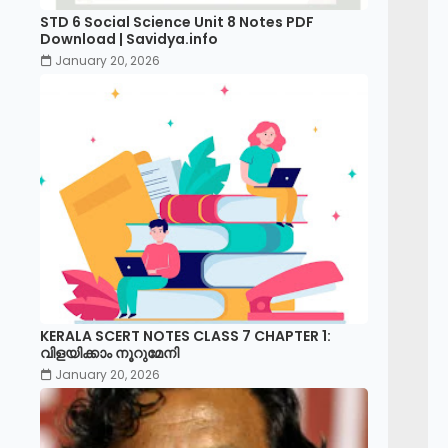
STD 6 Social Science Unit 8 Notes PDF
Download | Savidya.info
January 20, 2026
KERALA SCERT NOTES CLASS 7 CHAPTER 1:
വിളയിക്കാം നൂറുമേനി
January 20, 2026