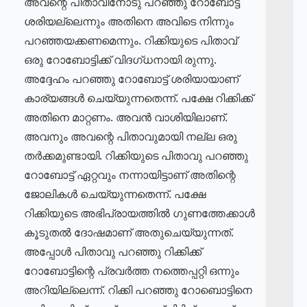
അവന്റെ പിതാവിനോടു പറഞ്ഞു റോബോട്ട്
ശരിയല്ലെന്നും അതിനെ അവിടെ നിന്നും
പറഞ്ഞയക്കണമെന്നും. റിക്കിയുടെ പിതാവ്
ഒരു റോബോട്ടിക്ക് വിദഗ്ധനായി രുന്നു.
അദ്ദേഹം പറഞ്ഞു റോബോട്ട് ശരിയായാണ്
കാര്യങ്ങൾ ചെയ്യുന്നതെന്ന്. പക്ഷേ റിക്കിക്ക്
അതിനെ മാറ്റണം. അവൻ വാശിയിലാണ്.
അവനും അവന്റെ പിതാവുമായി നല്ല ഒരു
തർക്കമുണ്ടായി. റിക്കിയുടെ പിതാവു പറഞ്ഞു
റോബോട്ട് ഏറ്റവും നന്നായിട്ടാണ് അതിന്റെ
ജോലികൾ ചെയ്യുന്നതെന്ന്. പക്ഷേ
റിക്കിയുടെ അഭിപ്രായത്തിൽ ഗുണത്തേക്കാൾ
കൂടുതൽ ദോഷമാണ് അതുചെയ്യുന്നത്.
അപ്പോൾ പിതാവു പറഞ്ഞു റിക്കിക്ക്
റോബോട്ടിന്റെ പ്രവർത്ത നത്തെപ്പറ്റി ഒന്നും
അറിയില്ലെന്ന്. റിക്കി പറഞ്ഞു റോബൊട്ടിനെ