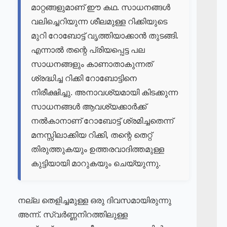
മാറ്റങ്ങളുമാണ് ഈ കഥ. സാധനങ്ങൾ
വലിച്ചെറിയുന്ന ശീലമുള്ള റിക്കിയുടെ
മുറി റോബോട്ട് വൃത്തിയാക്കാൻ തുടങ്ങി.
എന്നാൽ തന്റെ പ്രിയപ്പെട്ട പല
സാധനങ്ങളും കാണാതാകുന്നത്
ശ്രദ്ധിച്ച റിക്കി റോബോട്ടിനെ
നിരീക്ഷിച്ചു. അനാവശ്യമായി കിടക്കുന്ന
സാധനങ്ങൾ ആവശ്യക്കാർക്ക്
നൽകാനാണ് റോബോട്ട് ശ്രമിച്ചതെന്ന്
മനസ്സിലാക്കിയ റിക്കി, തന്റെ തെറ്റ്
തിരുത്തുകയും ഉത്തരവാദിത്തമുള്ള
കുട്ടിയായി മാറുകയും ചെയ്യുന്നു.
നല്ല തെളിച്ചമുള്ള ഒരു ദിവസമായിരുന്നു
അന്ന്. സ്വർണ്ണനിറത്തിലുള്ള