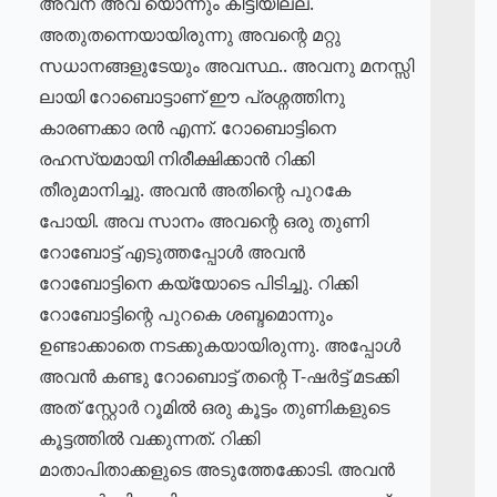
അവന് അവ യൊന്നും കിട്ടിയില്ല.
അതുതന്നെയായിരുന്നു അവന്റെ മറ്റു
സധാനങ്ങളുടേയും അവസ്ഥ.. അവനു മനസ്സി
ലായി റോബൊട്ടാണ് ഈ പ്രശ്നത്തിനു
കാരണക്കാ രൻ എന്ന്. റോബൊട്ടിനെ
രഹസ്യമായി നിരീക്ഷിക്കാൻ റിക്കി
തീരുമാനിച്ചു. അവൻ അതിന്റെ പുറകേ
പോയി. അവ സാനം അവന്റെ ഒരു തുണി
റോബോട്ട് എടുത്തപ്പോൾ അവൻ
റോബോട്ടിനെ കയ്യോടെ പിടിച്ചു. റിക്കി
റോബോട്ടിന്റെ പുറകെ ശബ്ദമൊന്നും
ഉണ്ടാക്കാതെ നടക്കുകയായിരുന്നു. അപ്പോൾ
അവൻ കണ്ടു റോബൊട്ട് തന്റെ T-ഷർട്ട് മടക്കി
അത് സ്റ്റോർ റൂമിൽ ഒരു കൂട്ടം തുണികളുടെ
കൂട്ടത്തിൽ വക്കുന്നത്. റിക്കി
മാതാപിതാക്കളുടെ അടുത്തേക്കോടി. അവൻ