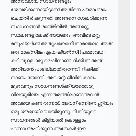
അനാവശ്യ സാധനങ്ങളും
ശേഖരിക്കാനായിട്ടാണ് അതിനെ പ്രോഗ്രാം
ചെയ്തി രിക്കുന്നത്. അങ്ങനെ ശേഖരിക്കുന്ന
സാധനങ്ങൾ രാത്രിയിൽ അത് മറ്റു
സ്ഥലങ്ങളിലേക്ക് അയക്കും. അവിടെ മറ്റു
മനുഷ്യർക്ക് അതുപയോഗിക്കാമല്ലോ. അത്
ഒരു മാക്സിമം എഫിഷ്യൻസി (പരമാവധി
കഴി വുള്ള ഒരു മെഷീനാണ്. റിക്കിക്ക് അത്
അറിയാൻ പാടില്ലായിരുന്നോ? റിക്കിക്ക്
നാണം തോന്നി. അവന്റെ ജീവിത കാലം
മുഴുവനും സാധനങ്ങൾക്ക് യാതൊരു
വിലയുമില്ല എന്നതരത്തിലാണ് അവൻ
അവയെ കണ്ടിരുന്നത്. അവന് ഒന്നിനെപ്പറ്റിയും
ഒരു ശ്രദ്ധയില്ലായിരുന്നു. റിക്കിയുടെ
സാധനങ്ങൾ കിട്ടിയാൽ കൊള്ളാം
എന്നാഗ്രഹിക്കുന്ന അനേകർ ഈ