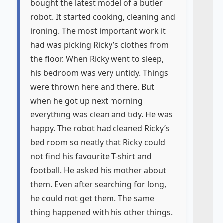
bought the latest model of a butler
robot. It started cooking, cleaning and
ironing. The most important work it
had was picking Ricky’s clothes from
the floor. When Ricky went to sleep,
his bedroom was very untidy. Things
were thrown here and there. But
when he got up next morning
everything was clean and tidy. He was
happy. The robot had cleaned Ricky’s
bed room so neatly that Ricky could
not find his favourite T-shirt and
football. He asked his mother about
them. Even after searching for long,
he could not get them. The same
thing happened with his other things.