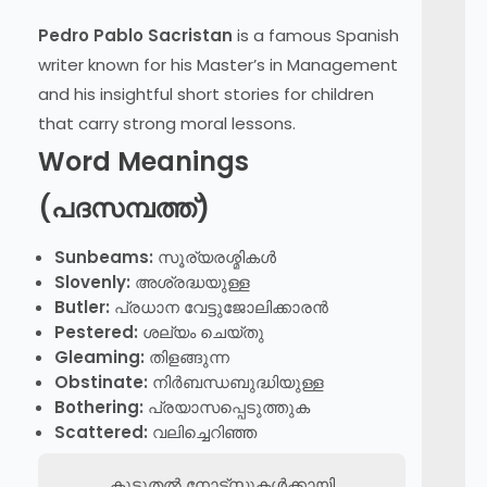
Pedro Pablo Sacristan
is a famous Spanish
writer known for his Master’s in Management
and his insightful short stories for children
that carry strong moral lessons.
Word Meanings
(പദസമ്പത്ത്)
Sunbeams:
സൂര്യരശ്മികൾ
Slovenly:
അശ്രദ്ധയുള്ള
Butler:
പ്രധാന വേട്ടുജോലിക്കാരൻ
Pestered:
ശല്യം ചെയ്തു
Gleaming:
തിളങ്ങുന്ന
Obstinate:
നിർബന്ധബുദ്ധിയുള്ള
Bothering:
പ്രയാസപ്പെടുത്തുക
Scattered:
വലിച്ചെറിഞ്ഞ
കൂടുതൽ നോട്സുകൾക്കായി