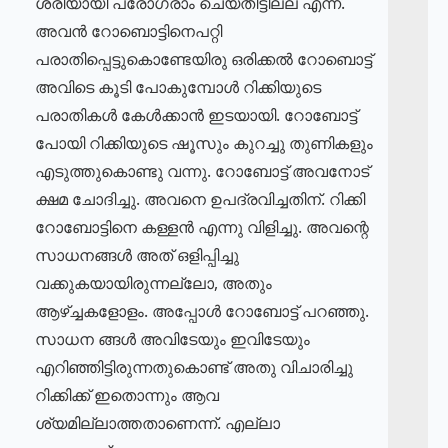
ശരിയായി പ്രോഗ്രാം ചെയ്തിട്ടില്ല എന്ന്.
അവൻ റോബൊട്ടിനെപറ്റി
പരാതിപ്പെട്ടുകൊണ്ടേയിരു ഒരിക്കൽ റോബൊട്ട്
അവിടെ കൂടി പോകുമ്പോൾ റിക്കിയുടെ
പരാതികൾ കേൾക്കാൻ ഇടയായി. റോബോട്ട്
പോയി റിക്കിയുടെ ഷൂസും കുറച്ചു തുണികളും
എടുത്തുകൊണ്ടു വന്നു. റോബോട്ട് അവനോട്
ക്ഷമ ചോദിച്ചു. അവനെ ഉപദ്രവിച്ചതിന്. റിക്കി
റോബോട്ടിനെ കള്ളൻ എന്നു വിളിച്ചു. അവന്റെ
സാധനങ്ങൾ അത് ഒളിപ്പിച്ചു
വക്കുകയായിരുന്നല്ലോ, അതും
ആഴ്ച്ചകളോളം. അപ്പോൾ റോബോട്ട് പറഞ്ഞു.
സാധന ങ്ങൾ അവിടേയും ഇവിടേയും
എറിഞ്ഞിട്ടിരുന്നതുകൊണ്ട് അതു വിചാരിച്ചു
റിക്കിക്ക് ഇതൊന്നും ആവ
ശ്യമില്ലാത്തതാണെന്ന്. എല്ലാ