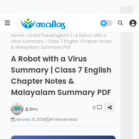
Home
CLASS7newEnglish1-1
A Robot with a
Virus Summary | Class 7 English Chapter Notes
& Malayalam Summary PDF
A Robot with a Virus
Summary | Class 7 English
Chapter Notes &
Malayalam Summary PDF
0
Binu
January 21, 2026
14 minute read