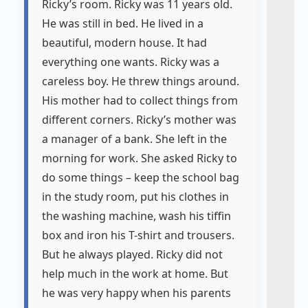
Ricky’s room. Ricky was 11 years old.
He was still in bed. He lived in a
beautiful, modern house. It had
everything one wants. Ricky was a
careless boy. He threw things around.
His mother had to collect things from
different corners. Ricky’s mother was
a manager of a bank. She left in the
morning for work. She asked Ricky to
do some things – keep the school bag
in the study room, put his clothes in
the washing machine, wash his tiffin
box and iron his T-shirt and trousers.
But he always played. Ricky did not
help much in the work at home. But
he was very happy when his parents