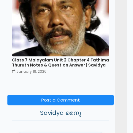
Class 7 Malayalam Unit 2 Chapter 4 Fathima
Thuruth Notes & Question Answer | Savidya
January 16, 2026
Post a Comment
Savidya മെനു