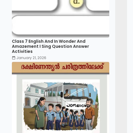
Class 7 English And In Wonder And
Amazement I Sing Question Answer
Activities
January 21, 2026