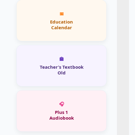
📅
Education
Calendar
🏫
Teacher’s Textbook
Old
🎧
Plus 1
Audiobook